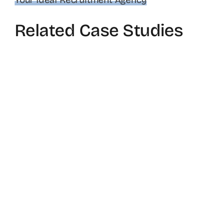
Related Case Studies