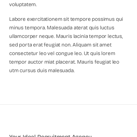
voluptatem.
Labore exercitationem sit tempore possimus qui
minus tempora. Malesuada aterat quis luctus
ullamcorper neque. Mauris lacinia tempor lectus,
sed porta erat feugiat non. Aliquam sit amet
consectetur leo vel congue leo. Ut quis lorem
tempor auctor miat placerat. Mauris feugiat leo
utm cursus duis malesuada.
Your Ideal Recruitment Agency