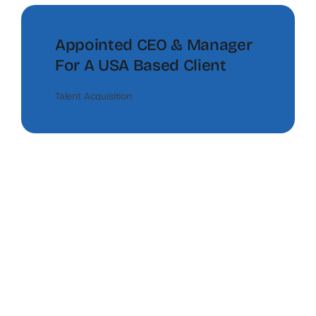
Appointed CEO & Manager
For A USA Based Client
Talent Acquisition