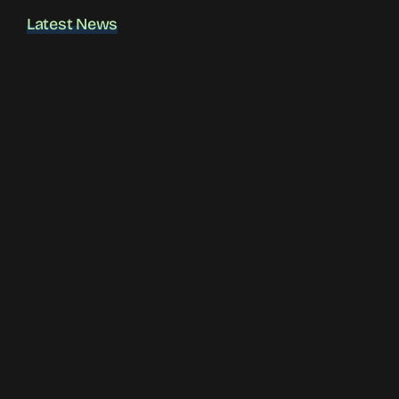
Latest News