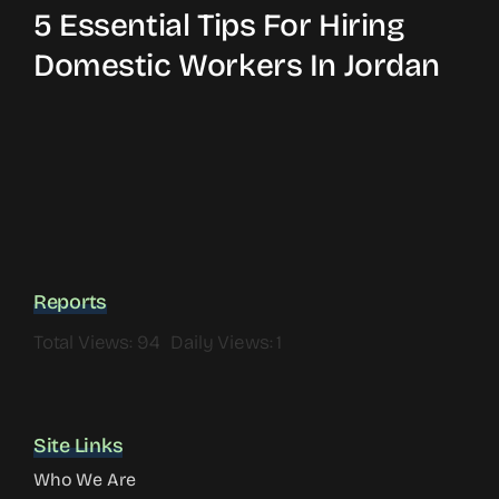
5 Essential Tips For Hiring
Domestic Workers In Jordan
Reports
Total Views: 94
Daily Views: 1
Site Links
Who We Are