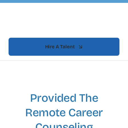
Skip
to
content
Hire A Talent
Provided The
Remote Career
Counseling