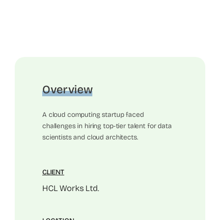
Overview
A cloud computing startup faced
challenges in hiring top-tier talent for data
scientists and cloud architects.
CLIENT
HCL Works Ltd.