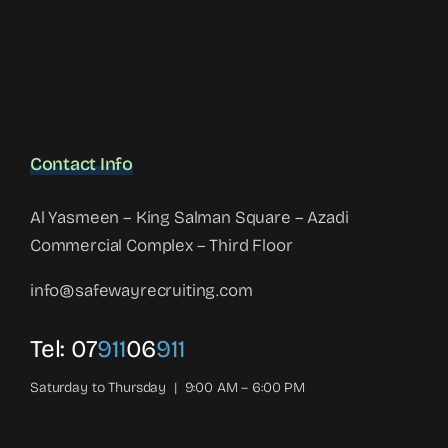
Contact Info
Al Yasmeen – King Salman Square – Azadi
Commercial Complex – Third Floor
info@safewayrecruiting.com
Tel:
07
911
06
911
Saturday to Thursday | 9:00 AM – 6:00 PM