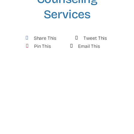
Services
Share This
Tweet This
Pin This
Email This