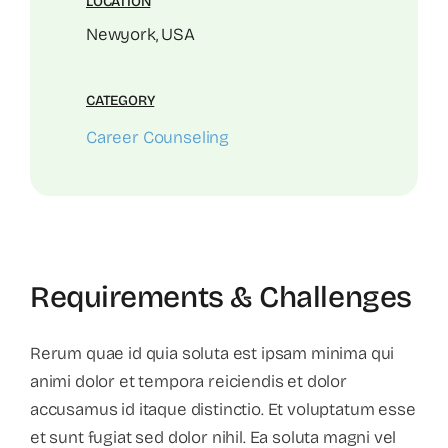
LOCATION
Newyork, USA
CATEGORY
Career Counseling
Requirements & Challenges
Rerum quae id quia soluta est ipsam minima qui
animi dolor et tempora reiciendis et dolor
accusamus id itaque distinctio. Et voluptatum esse
et sunt fugiat sed dolor nihil. Ea soluta magni vel