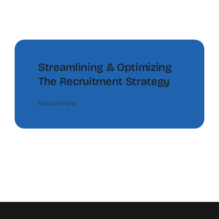
Streamlining & Optimizing
The Recruitment Strategy
Recruitment