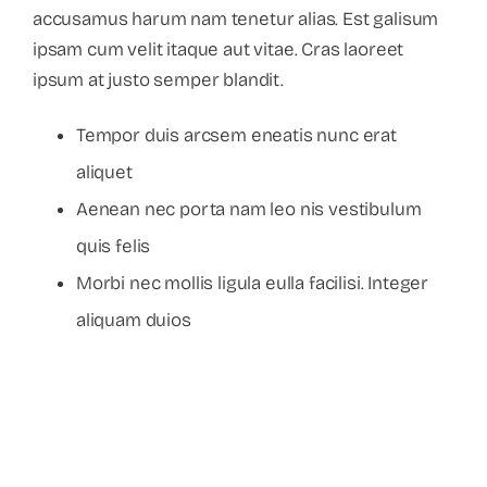
accusamus harum nam tenetur alias. Est galisum
ipsam cum velit itaque aut vitae. Cras laoreet
ipsum at justo semper blandit.
Tempor duis arcsem eneatis nunc erat
aliquet
Aenean nec porta nam leo nis vestibulum
quis felis
Morbi nec mollis ligula eulla facilisi. Integer
aliquam duios