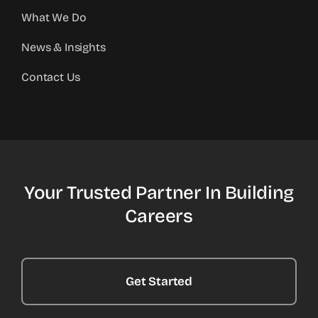
What We Do
News & Insights
Contact Us
Your Trusted Partner In Building
Careers
Get Started