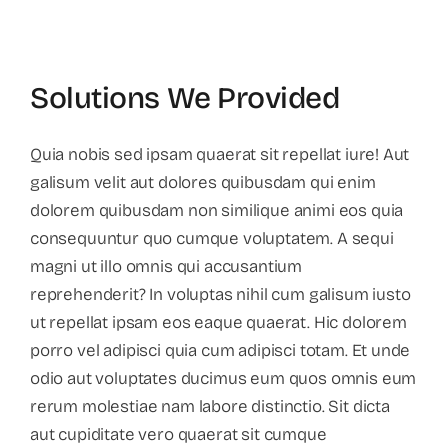
Solutions We Provided
Quia nobis sed ipsam quaerat sit repellat iure! Aut
galisum velit aut dolores quibusdam qui enim
dolorem quibusdam non similique animi eos quia
consequuntur quo cumque voluptatem. A sequi
magni ut illo omnis qui accusantium
reprehenderit? In voluptas nihil cum galisum iusto
ut repellat ipsam eos eaque quaerat. Hic dolorem
porro vel adipisci quia cum adipisci totam. Et unde
odio aut voluptates ducimus eum quos omnis eum
rerum molestiae nam labore distinctio. Sit dicta
aut cupiditate vero quaerat sit cumque