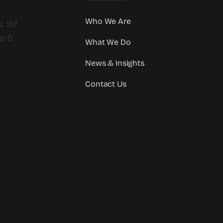
Who We Are
: 157
s: 0
What We Do
News & Insights
Contact Us