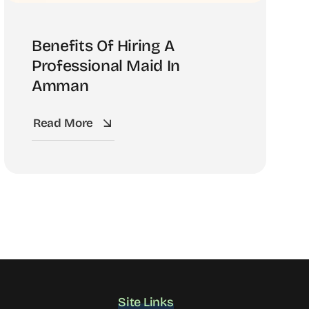
Benefits Of Hiring A
Professional Maid In
Amman
Read More
Site Links