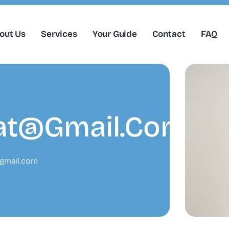
out Us
Services
Your Guide
Contact
FAQ
at@gmail.com
gmail.com