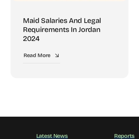
Maid Salaries And Legal
Requirements In Jordan
2024
Read More
Latest News
Reports