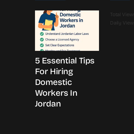
Total Views
Daily View
5 Essential Tips
For Hiring
Domestic
Workers In
Jordan