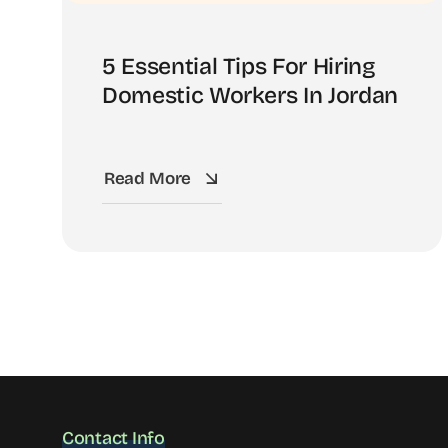
5 Essential Tips For Hiring
Domestic Workers In Jordan
Read More
Contact Info