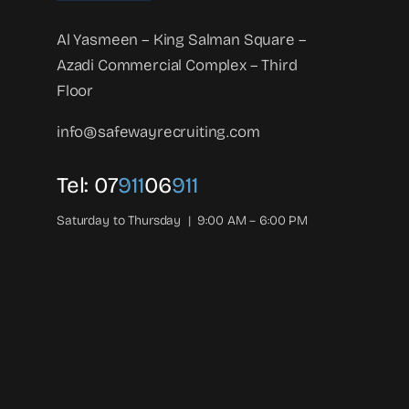
Al Yasmeen – King Salman Square –
Azadi Commercial Complex – Third
Floor
info@safewayrecruiting.com
Tel:
07
911
06
911
Saturday to Thursday | 9:00 AM – 6:00 PM