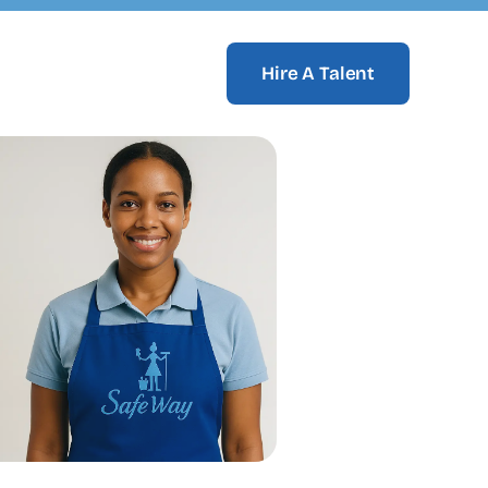
Hire A Talent