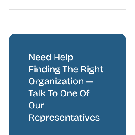
The Recruiting Initiative
Need Help
Finding The Right
Organization —
Talk To One Of
Our
Representatives