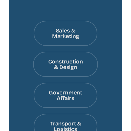
Sales &
Marketing
Construction
& Design
Government
Affairs
Transport &
Logistics