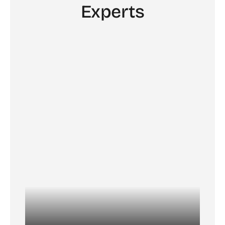
Experts