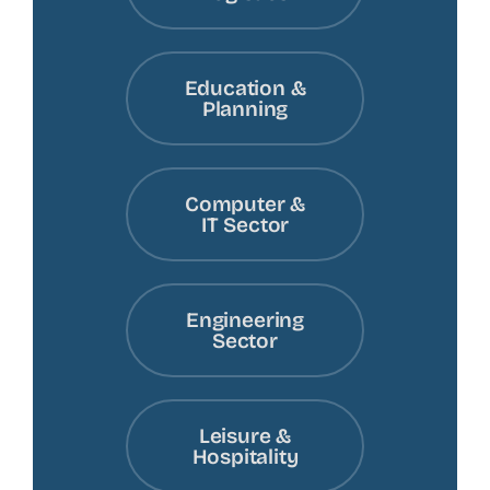
Education &
Planning
Computer &
IT Sector
Engineering
Sector
Leisure &
Hospitality