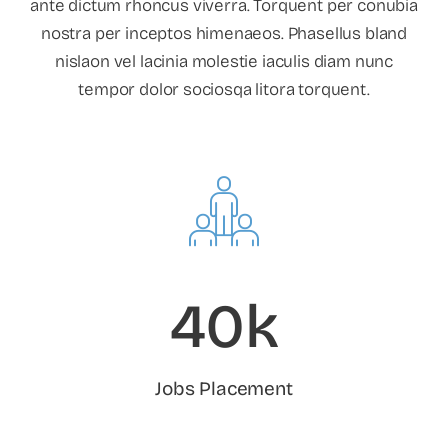
ante dictum rhoncus viverra. Torquent per conubia
nostra per inceptos himenaeos. Phasellus bland
nislaon vel lacinia molestie iaculis diam nunc
tempor dolor sociosqa litora torquent.
40k
Jobs Placement