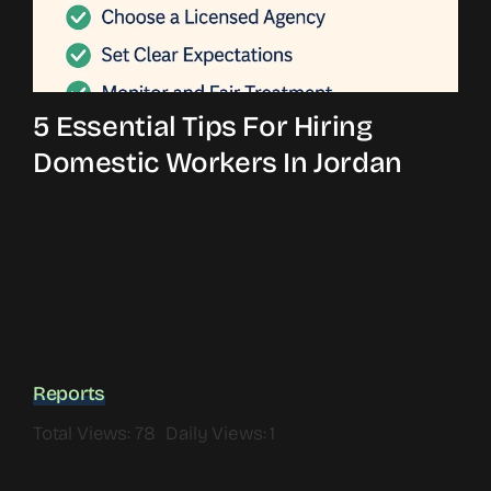
5 Essential Tips For Hiring
Domestic Workers In Jordan
Reports
Total Views: 78
Daily Views: 1