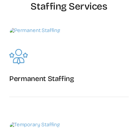
Staffing Services
Permanent Staffing
The Recruiting Initiative