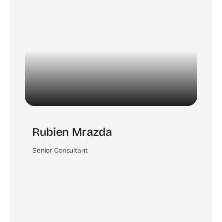
Rubien Mrazda
Senior Consultant