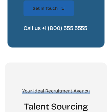
Get In Touch
Call us +1 (800) 555 5555
Your Ideal Recruitment Agency
Talent Sourcing