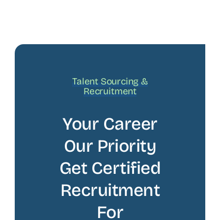
Talent Sourcing &
Recruitment
Your Career
Our Priority
Get Certified
Recruitment
For