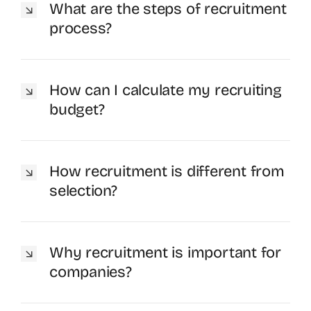
What are the steps of recruitment
process?
How can I calculate my recruiting
budget?
How recruitment is different from
selection?
Why recruitment is important for
companies?