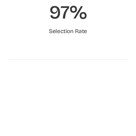
97%
Selection Rate