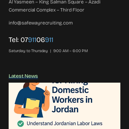
Al Yasmeen – King Salman Square – Azadi
Commercial Complex – Third Floor
info@safewayrecruiting.com
Tel:
07
911
06
911
Saturday to Thursday | 9:00 AM – 6:00 PM
Latest News