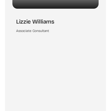
Lizzie Williams
Associate Consultant