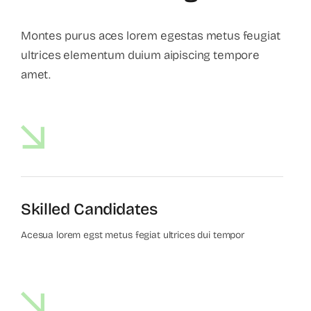
Montes purus aces lorem egestas metus feugiat
ultrices elementum duium aipiscing tempore
amet.
Skilled Candidates
Acesua lorem egst metus fegiat ultrices dui tempor