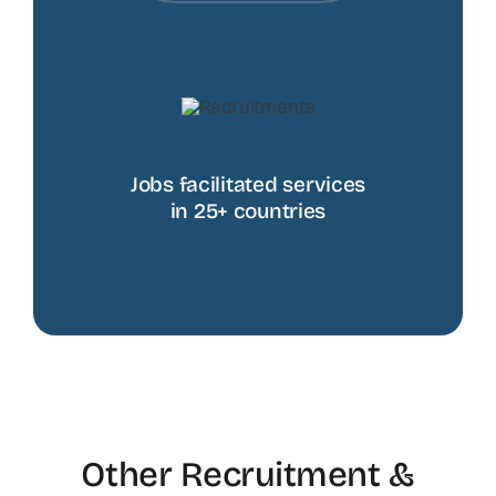
Jobs facilitated services
in 25+ countries
Other Recruitment &