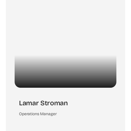
Lamar Stroman
Operations Manager