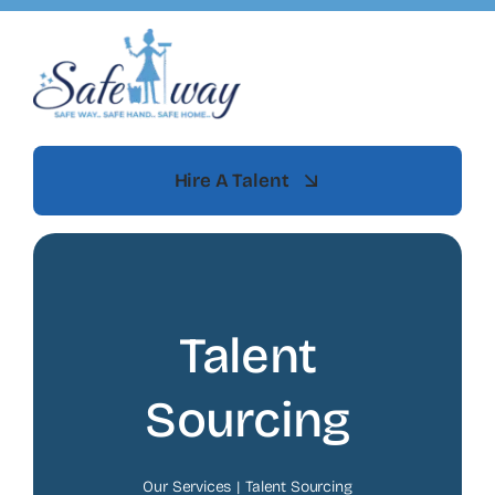
Skip
to
content
Hire A Talent
Talent
Sourcing
Our Services
Talent Sourcing