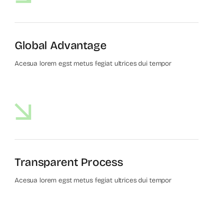
Global Advantage
Acesua lorem egst metus fegiat ultrices dui tempor
Transparent Process
Acesua lorem egst metus fegiat ultrices dui tempor