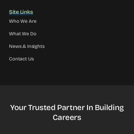
Site Links
Who We Are
What We Do
News & Insights
Contact Us
Your Trusted Partner In Building
Careers