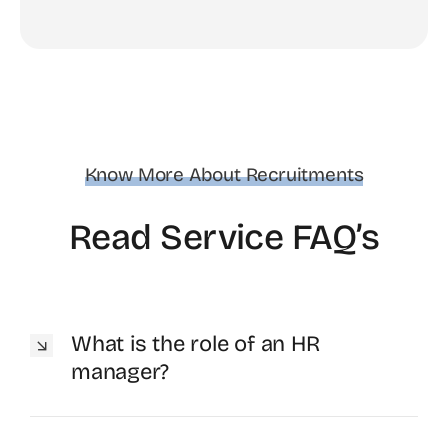
Know More About Recruitments
Read Service FAQ’s
What is the role of an HR
manager?