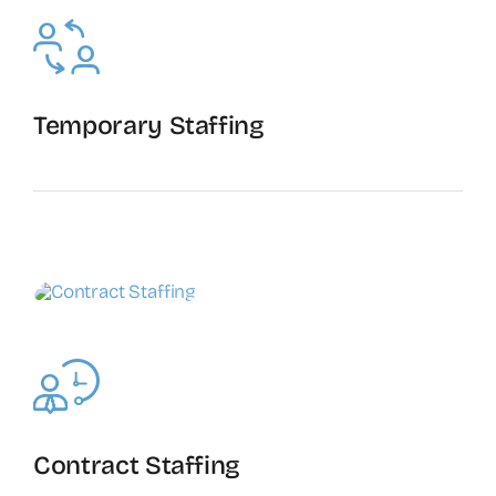
Temporary Staffing
The Recruiting Initiative
Contract Staffing