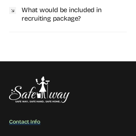
What would be included in
recruiting package?
Contact Info