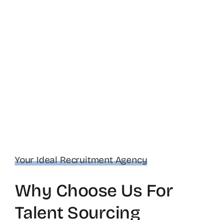
Your Ideal Recruitment Agency
Why Choose Us For
Talent Sourcing