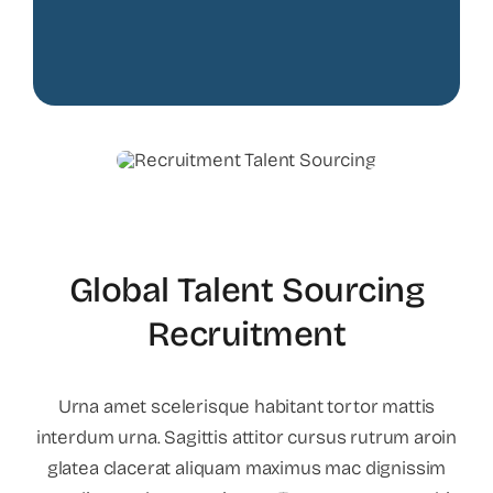
Global Talent Sourcing
Recruitment
Urna amet scelerisque habitant tortor mattis
interdum urna. Sagittis attitor cursus rutrum aroin
glatea clacerat aliquam maximus mac dignissim