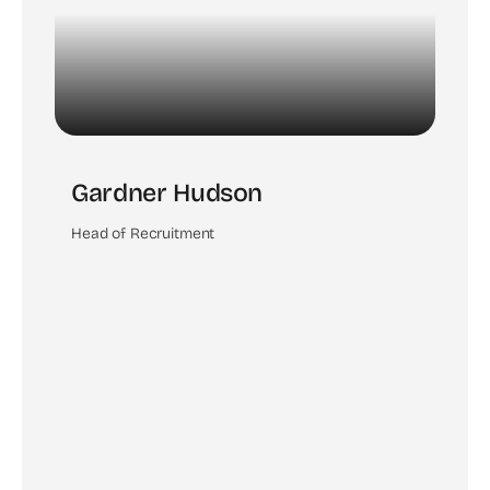
Gardner Hudson
Head of Recruitment