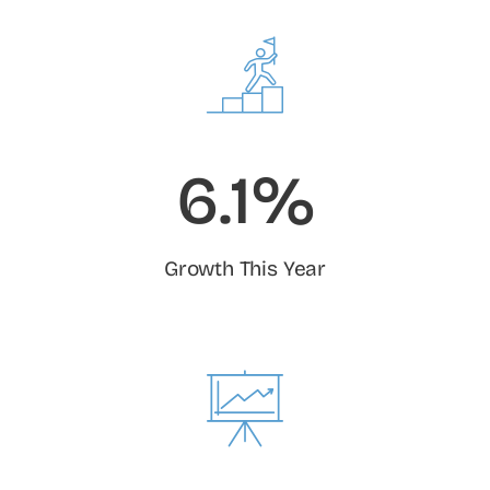
6.1%
Growth This Year