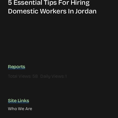
5 Essential Tips For Hiring
Domestic Workers In Jordan
Reports
Total Views: 58
Daily Views: 1
Site Links
Who We Are