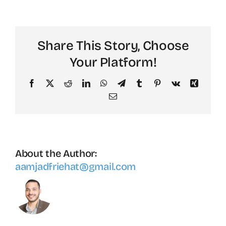
Keeling
Share This Story, Choose
Your Platform!
Facebook
X
Reddit
LinkedIn
WhatsApp
Telegram
Tumblr
Pinterest
Vk
Xing
Email
About the Author:
aamjadfriehat@gmail.com