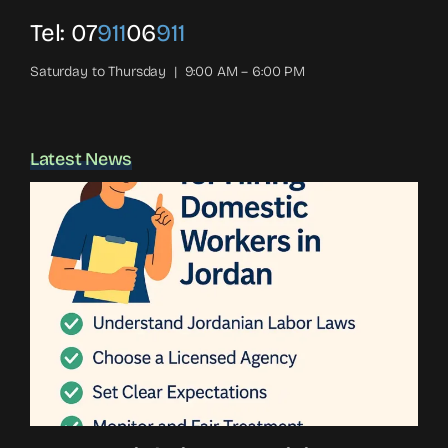
Tel:
07
911
06
911
Saturday to Thursday | 9:00 AM – 6:00 PM
Latest News