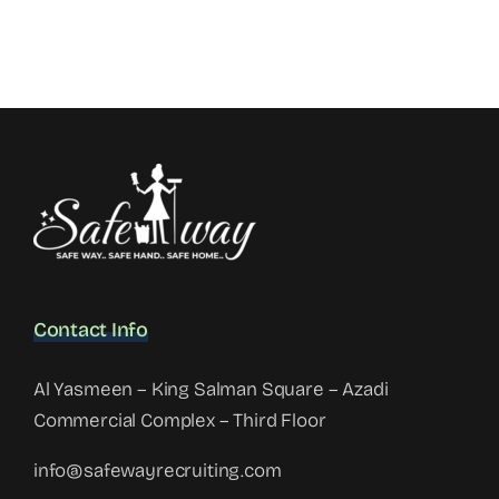
Contact Info
Al Yasmeen – King Salman Square – Azadi
Commercial Complex – Third Floor
info@safewayrecruiting.com