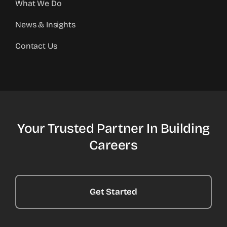
What We Do
News & Insights
Contact Us
Your Trusted Partner In Building
Careers
Get Started