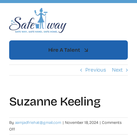
Skip
to
content
Hire A Talent
Previous
Next
Suzanne Keeling
By
aamjadfriehat@gmail.com
|
November 18, 2024
|
Comments
on
Off
Suzanne