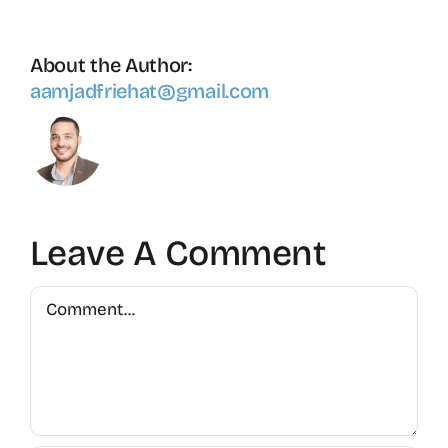
About the Author:
aamjadfriehat@gmail.com
Leave A Comment
Comment