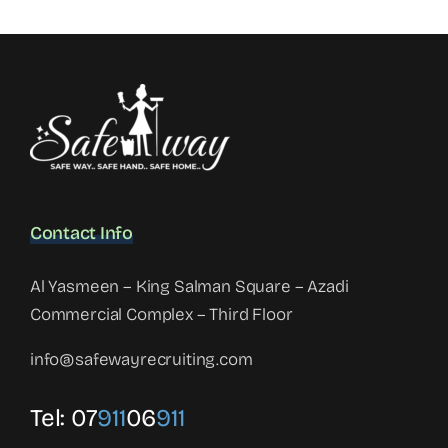
Contact Info
Al Yasmeen – King Salman Square – Azadi
Commercial Complex – Third Floor
info@safewayrecruiting.com
Tel:
07
911
06
911