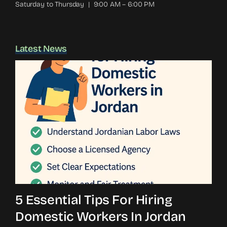
Saturday to Thursday | 9:00 AM – 6:00 PM
Latest News
5 Essential Tips For Hiring
Domestic Workers In Jordan