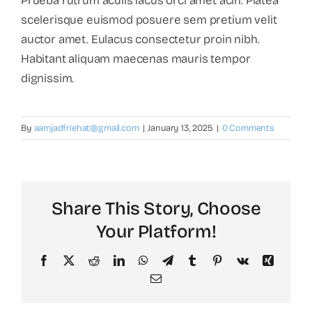
Prueba rutrum aculis lacus orci amet acin. Platea
scelerisque euismod posuere sem pretium velit
auctor amet. Eulacus consectetur proin nibh.
Habitant aliquam maecenas mauris tempor
dignissim.
By
aamjadfriehat@gmail.com
|
January 13, 2025
|
0 Comments
Share This Story, Choose
Your Platform!
Facebook
X
Reddit
LinkedIn
WhatsApp
Telegram
Tumblr
Pinterest
Vk
Xing
Email