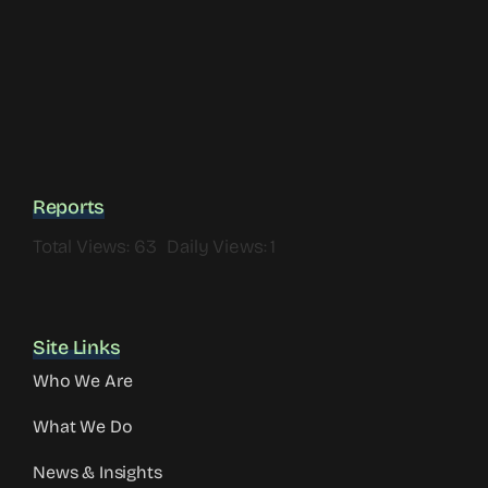
Reports
Total Views: 63
Daily Views: 1
Site Links
Who We Are
What We Do
News & Insights