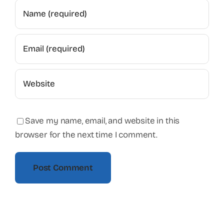
Save my name, email, and website in this
browser for the next time I comment.