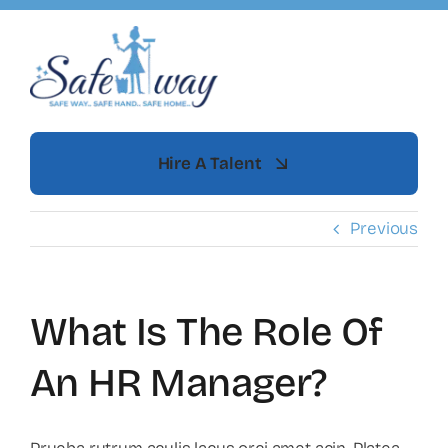
Skip
to
content
Hire A Talent
Previous
What Is The Role Of
An HR Manager?