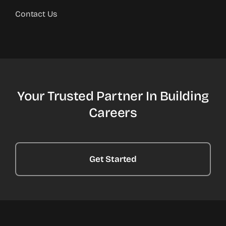
Contact Us
Your Trusted Partner In Building
Careers
Get Started