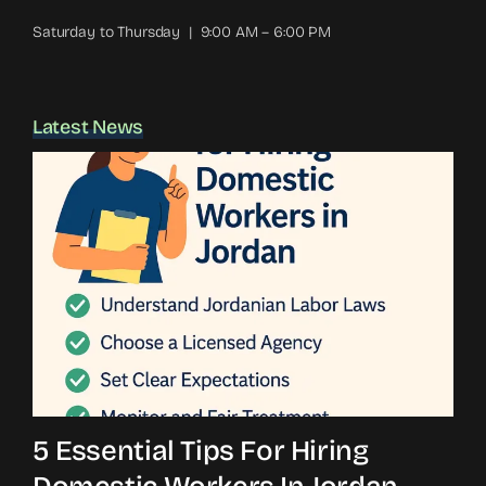
Saturday to Thursday | 9:00 AM – 6:00 PM
Latest News
5 Essential Tips For Hiring