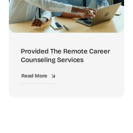
Provided The Remote Career
Counseling Services
Read More