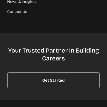
News & Insights
Contact Us
Your Trusted Partner In Building
Careers
Get Started