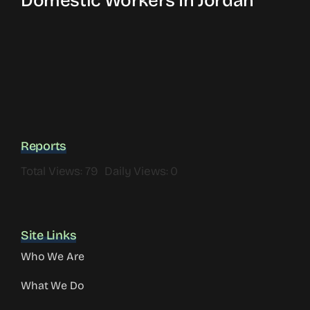
Domestic Workers In Jordan
Reports
Total Views: 79
Daily Views: 0
Site Links
Who We Are
What We Do