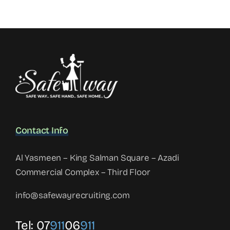
Contact Info
Al Yasmeen – King Salman Square – Azadi
Commercial Complex – Third Floor
info@safewayrecruiting.com
Tel:
07
911
06
911