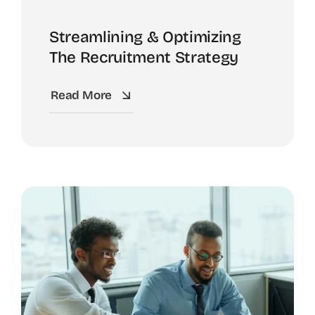
Streamlining & Optimizing
The Recruitment Strategy
Read More