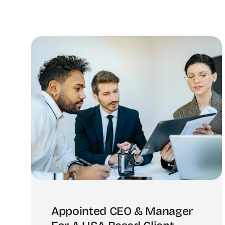
Appointed CEO & Manager