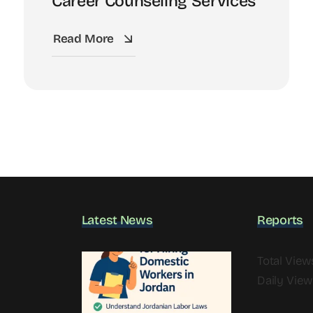
Career Counseling Services
Read More
Latest News
Reports
Total View
Daily View