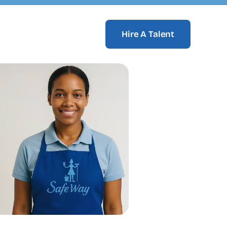
Hire A Talent