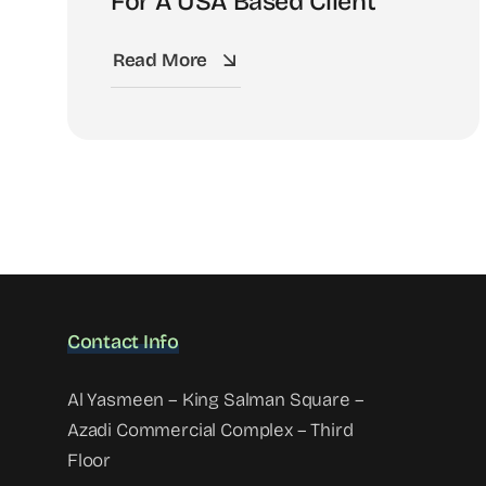
For A USA Based Client
Read More
Contact Info
Al Yasmeen – King Salman Square –
Azadi Commercial Complex – Third
Floor