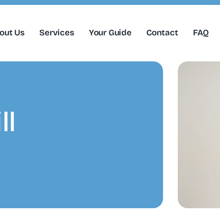
out Us
Services
Your Guide
Contact
FAQ
ll