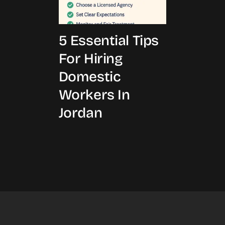
5 Essential Tips
For Hiring
Domestic
Workers In
Jordan