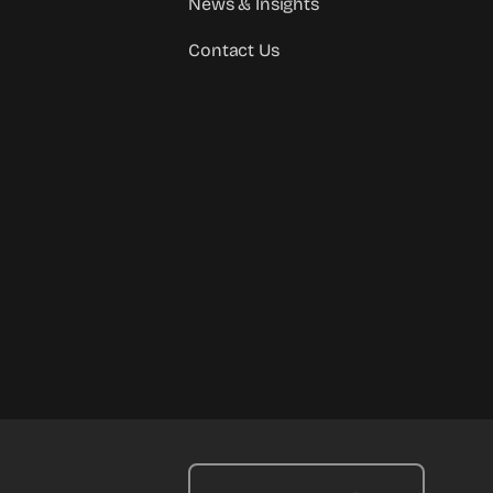
News & Insights
Contact Us