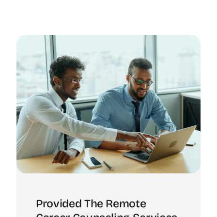
Provided The Remote