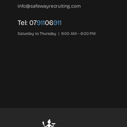
info@safewayrecruiting.com
Tel:
07
911
06
911
Saturday to Thursday | 9:00 AM – 6:00 PM