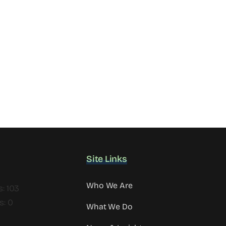
Site Links
Who We Are
s: 103
s: 0
What We Do